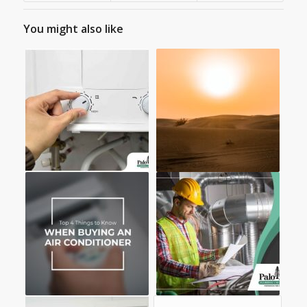
You might also like