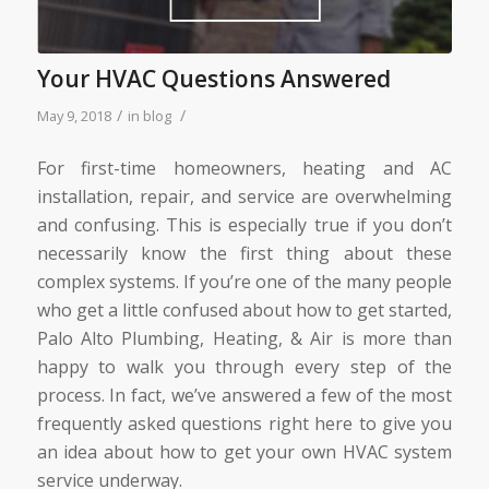
Your HVAC Questions Answered
/
/
May 9, 2018
in
blog
For first-time homeowners, heating and AC
installation, repair, and service are overwhelming
and confusing. This is especially true if you don’t
necessarily know the first thing about these
complex systems. If you’re one of the many people
who get a little confused about how to get started,
Palo Alto Plumbing, Heating, & Air is more than
happy to walk you through every step of the
process. In fact, we’ve answered a few of the most
frequently asked questions right here to give you
an idea about how to get your own HVAC system
service underway.