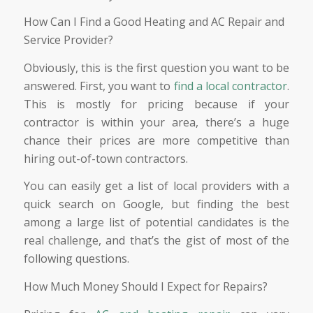
How Can I Find a Good Heating and AC Repair and
Service Provider?
Obviously, this is the first question you want to be
answered. First, you want to
find a local contractor
.
This is mostly for pricing because if your
contractor is within your area, there’s a huge
chance their prices are more competitive than
hiring out-of-town contractors.
You can easily get a list of local providers with a
quick search on Google, but finding the best
among a large list of potential candidates is the
real challenge, and that’s the gist of most of the
following questions.
How Much Money Should I Expect for Repairs?