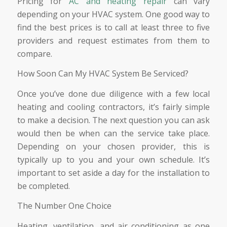
Pricing for
AC and heating repair
can vary
depending on your HVAC system. One good way to
find the best prices is to call at least three to five
providers and request estimates from them to
compare.
How Soon Can My HVAC System Be Serviced?
Once you’ve done due diligence with a few local
heating and cooling contractors, it’s fairly simple
to make a decision. The next question you can ask
would then be when can the service take place.
Depending on your chosen provider, this is
typically up to you and your own schedule. It’s
important to set aside a day for the installation to
be completed.
The Number One Choice
Heating, ventilation, and air conditioning as one