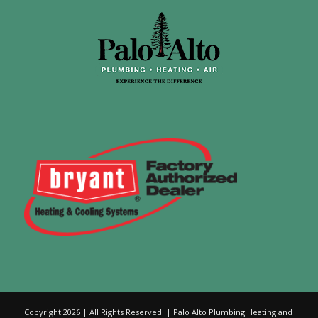
Copyright 2026 | All Rights Reserved. | Palo Alto Plumbing Heating and