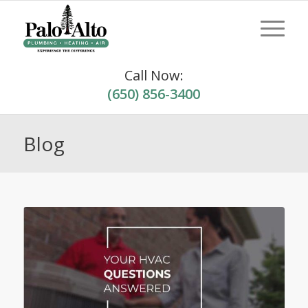
Call Now:
(650) 856-3400
Blog