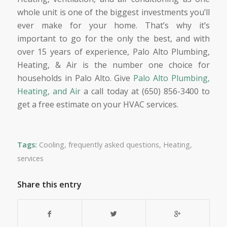
whole unit is one of the biggest investments you’ll
ever make for your home. That’s why it’s
important to go for the only the best, and with
over 15 years of experience, Palo Alto Plumbing,
Heating, & Air is the number one choice for
households in Palo Alto. Give
Palo Alto Plumbing,
Heating, and Air
a call today at (650) 856-3400 to
get a free estimate on your HVAC services.
Tags:
Cooling
,
frequently asked questions
,
Heating
,
services
Share this entry