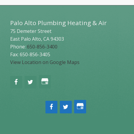
Palo Alto Plumbing Heating & Air
75 Demeter Street
East Palo Alto
,
CA
94303
Phone:
650-856-3400
Fax: 650-856-3405
View Location on Google Maps