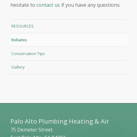
hesitate to
contact us
if you have any questions.
RESOURCES
Rebates
Conservation Tips
Gallery
Palo Alto Plumbing Heating & Air
75 Demeter Street