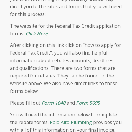
direct you to the sites and forms that you will need
for this process:
The website for the Federal Tax Credit application
forms:
Click Here
After clicking on this link click on “how to apply for
Federal Tax Credit”, you will also find helpful
information about rebates amounts, deadlines
and qualifications. There are two forms that are
required for rebates. They can be found on the
website above. We also have direct links to these
forms below
Please Fill out
Form 1040
and
Form 5695
You will need the information below to complete
the rebate forms.
Palo Alto Plumbing
provides you
with all of this information on your final invoice.