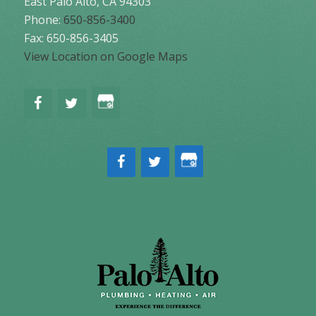
East Palo Alto
,
CA
94303
Phone:
650-856-3400
Fax: 650-856-3405
View Location on Google Maps