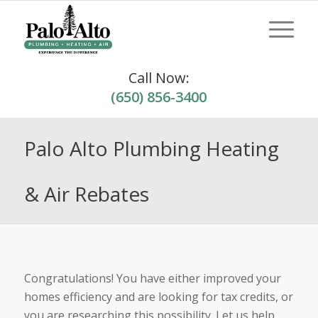
Call Now:
(650) 856-3400
Palo Alto Plumbing Heating
& Air Rebates
Congratulations! You have either improved your
homes efficiency and are looking for tax credits, or
you are researching this possibility. Let us help