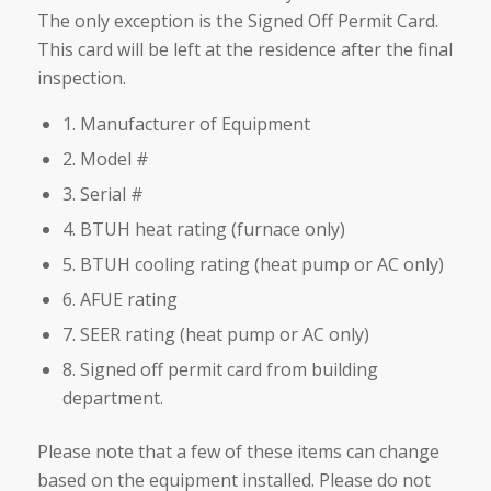
The only exception is the Signed Off Permit Card.
This card will be left at the residence after the final
inspection.
1. Manufacturer of Equipment
2. Model #
3. Serial #
4. BTUH heat rating (furnace only)
5. BTUH cooling rating (heat pump or AC only)
6. AFUE rating
7. SEER rating (heat pump or AC only)
8. Signed off permit card from building
department.
Please note that a few of these items can change
based on the equipment installed. Please do not