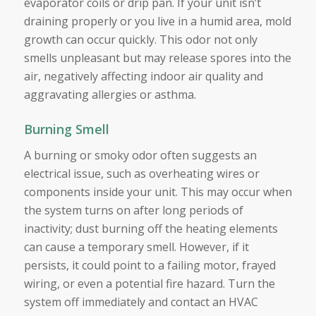
evaporator coils or drip pan. If your unit isn’t
draining properly or you live in a humid area, mold
growth can occur quickly. This odor not only
smells unpleasant but may release spores into the
air, negatively affecting indoor air quality and
aggravating allergies or asthma.
Burning Smell
A burning or smoky odor often suggests an
electrical issue, such as overheating wires or
components inside your unit. This may occur when
the system turns on after long periods of
inactivity; dust burning off the heating elements
can cause a temporary smell. However, if it
persists, it could point to a failing motor, frayed
wiring, or even a potential fire hazard. Turn the
system off immediately and contact an HVAC