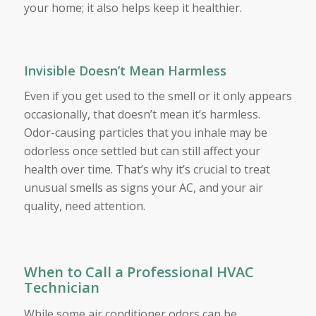
your home; it also helps keep it healthier.
Invisible Doesn’t Mean Harmless
Even if you get used to the smell or it only appears
occasionally, that doesn’t mean it’s harmless.
Odor-causing particles that you inhale may be
odorless once settled but can still affect your
health over time. That’s why it’s crucial to treat
unusual smells as signs your AC, and your air
quality, need attention.
When to Call a Professional HVAC
Technician
While some air conditioner odors can be