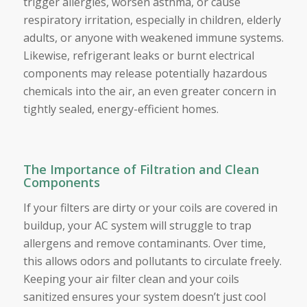
trigger allergies, worsen asthma, or cause
respiratory irritation, especially in children, elderly
adults, or anyone with weakened immune systems.
Likewise, refrigerant leaks or burnt electrical
components may release potentially hazardous
chemicals into the air, an even greater concern in
tightly sealed, energy-efficient homes.
The Importance of Filtration and Clean
Components
If your filters are dirty or your coils are covered in
buildup, your AC system will struggle to trap
allergens and remove contaminants. Over time,
this allows odors and pollutants to circulate freely.
Keeping your air filter clean and your coils
sanitized ensures your system doesn’t just cool