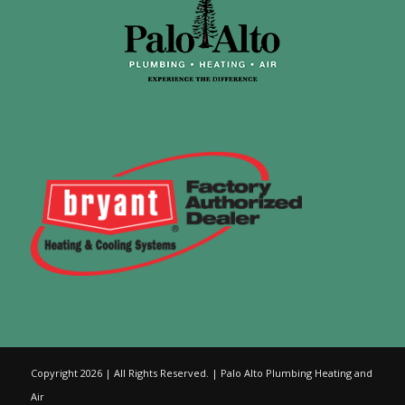
Copyright 2026 | All Rights Reserved. | Palo Alto Plumbing Heating and
Air