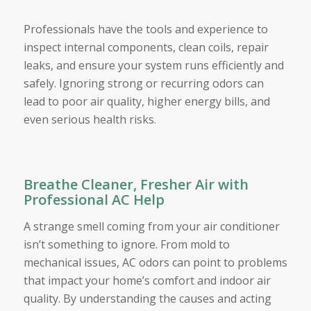
Professionals have the tools and experience to
inspect internal components, clean coils, repair
leaks, and ensure your system runs efficiently and
safely. Ignoring strong or recurring odors can
lead to poor air quality, higher energy bills, and
even serious health risks.
Breathe Cleaner, Fresher Air with
Professional AC Help
A strange smell coming from your air conditioner
isn’t something to ignore. From mold to
mechanical issues, AC odors can point to problems
that impact your home’s comfort and indoor air
quality. By understanding the causes and acting