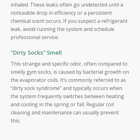
inhaled. These leaks often go undetected until a
noticeable drop in efficiency or a persistent
chemical scent occurs. If you suspect a refrigerant
leak, avoid running the system and schedule
professional service.
“Dirty Socks” Smell
This strange and specific odor, often compared to
smelly gym socks, is caused by bacterial growth on
the evaporator coils. It’s commonly referred to as
“dirty sock syndrome” and typically occurs when
the system frequently switches between heating
and cooling in the spring or fall. Regular coil
cleaning and maintenance can usually prevent
this.