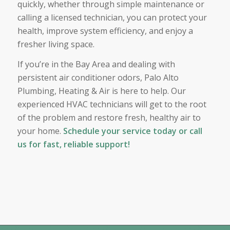
quickly, whether through simple maintenance or
calling a licensed technician, you can protect your
health, improve system efficiency, and enjoy a
fresher living space.
If you’re in the Bay Area and dealing with
persistent air conditioner odors, Palo Alto
Plumbing, Heating & Air is here to help. Our
experienced HVAC technicians will get to the root
of the problem and restore fresh, healthy air to
your home.
Schedule your service today or call
us for fast, reliable support!