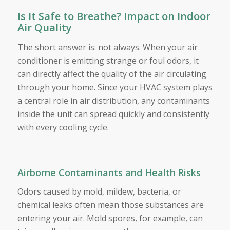
Is It Safe to Breathe? Impact on Indoor
Air Quality
The short answer is: not always. When your air
conditioner is emitting strange or foul odors, it
can directly affect the quality of the air circulating
through your home. Since your HVAC system plays
a central role in air distribution, any contaminants
inside the unit can spread quickly and consistently
with every cooling cycle.
Airborne Contaminants and Health Risks
Odors caused by mold, mildew, bacteria, or
chemical leaks often mean those substances are
entering your air. Mold spores, for example, can