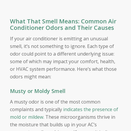
What That Smell Means: Common Air
Conditioner Odors and Their Causes
If your air conditioner is emitting an unusual
smell, it’s not something to ignore. Each type of
odor could point to a different underlying issue:
some of which may impact your comfort, health,
or HVAC system performance. Here’s what those
odors might mean:
Musty or Moldy Smell
A musty odor is one of the most common
complaints and typically
indicates the presence of
mold or mildew.
These microorganisms thrive in
the moisture that builds up in your AC’s