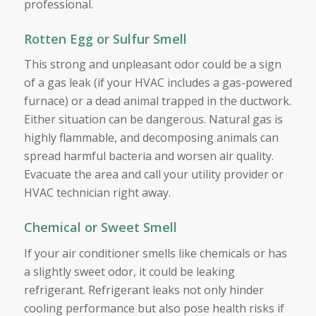
professional.
Rotten Egg or Sulfur Smell
This strong and unpleasant odor could be a sign
of a gas leak (if your HVAC includes a gas-powered
furnace) or a dead animal trapped in the ductwork.
Either situation can be dangerous. Natural gas is
highly flammable, and decomposing animals can
spread harmful bacteria and worsen air quality.
Evacuate the area and call your utility provider or
HVAC technician right away.
Chemical or Sweet Smell
If your air conditioner smells like chemicals or has
a slightly sweet odor, it could be leaking
refrigerant. Refrigerant leaks not only hinder
cooling performance but also pose health risks if