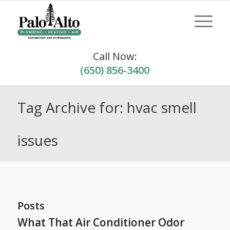
Call Now:
(650) 856-3400
Tag Archive for: hvac smell
issues
Posts
What That Air Conditioner Odor