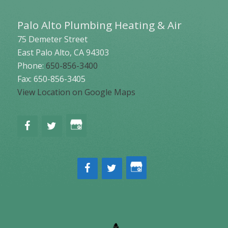
Palo Alto Plumbing Heating & Air
75 Demeter Street
East Palo Alto
,
CA
94303
Phone:
650-856-3400
Fax: 650-856-3405
View Location on Google Maps