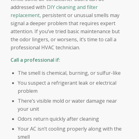
addressed with
DIY cleaning and filter
replacement,
persistent or unusual smells may
signal a deeper problem that requires expert
attention. If you’ve tried basic maintenance but
the odor lingers, or worsens, it’s time to call a
professional HVAC technician.
Call a professional if:
The smell is chemical, burning, or sulfur-like
You suspect a refrigerant leak or electrical
problem
There’s visible mold or water damage near
your unit
Odors return quickly after cleaning
Your AC isn’t cooling properly along with the
smell