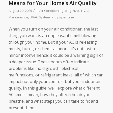
Means for Your Home’s Air Quality
/
August 20, 2025
in
Air Conditioning
,
blog
,
hvac
,
HVAC
/
Maintenance
,
HVAC System
by
wpengine
When you turn on your air conditioner, the last
thing you want is an unpleasant smell blowing
through your home. But if your AC is releasing
musty, burnt, or chemical odors, it’s not just a
minor inconvenience; it could be a warning sign of
a deeper issue. These odors often indicate
problems like mold growth, electrical
malfunctions, or refrigerant leaks, all of which can
impact not only your comfort but your indoor air
quality. In this guide, we’ll explore what different
AC smells mean, how they affect the air you
breathe, and what steps you can take to fix and
prevent them.