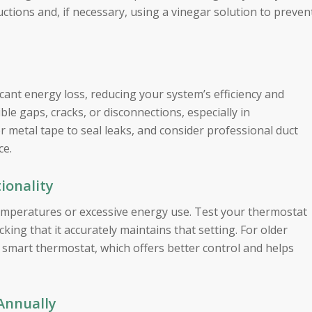
uctions and, if necessary, using a vinegar solution to preven
icant energy loss, reducing your system’s efficiency and
ble gaps, cracks, or disconnections, especially in
or metal tape to seal leaks, and consider professional duct
ce.
ionality
emperatures or excessive energy use. Test your thermostat
king that it accurately maintains that setting. For older
smart thermostat, which offers better control and helps
Annually