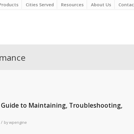
Products
Cities Served
Resources
About Us
Contac
ormance
 Guide to Maintaining, Troubleshooting,
/
by
wpengine