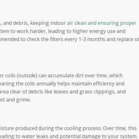
ens, and debris, keeping indoor
air clean and ensuring proper
ystem to work harder, leading to higher energy use and
mmended to check the filters every 1-3 months and replace o
r coils (outside) can accumulate dirt over time, which
eaning the coils annually helps maintain efficiency and
ea clear of debris like leaves and grass clippings, and
st and grime.
sture produced during the cooling process. Over time, this
 leading to water leaks and potential damage to your system.