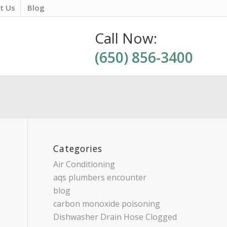
t Us
Blog
Call Now:
(650) 856-3400
Categories
Air Conditioning
aqs plumbers encounter
blog
carbon monoxide poisoning
Dishwasher Drain Hose Clogged