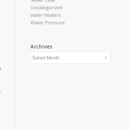
Sewer Leak
Uncategorized
water heaters
Water Pressure
Archives
e
y