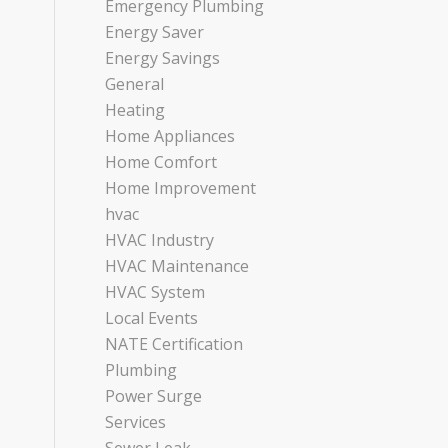
Emergency Plumbing
Energy Saver
Energy Savings
General
Heating
Home Appliances
Home Comfort
Home Improvement
hvac
HVAC Industry
HVAC Maintenance
HVAC System
Local Events
NATE Certification
Plumbing
Power Surge
Services