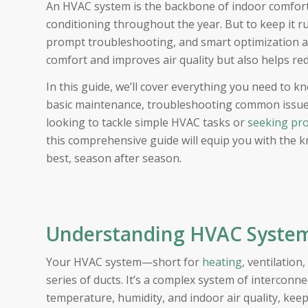
An HVAC system is the backbone of indoor comfort, 
conditioning throughout the year. But to keep it r
prompt troubleshooting, and smart optimization a
comfort and improves air quality but also helps re
In this guide, we’ll cover everything you need t
basic maintenance, troubleshooting common issue
looking to tackle simple HVAC tasks or
seeking pro
this comprehensive guide will equip you with the 
best, season after season.
Understanding HVAC System
Your HVAC system—short for
heating
, ventilation
series of ducts. It’s a complex system of interco
temperature, humidity, and indoor air quality, k