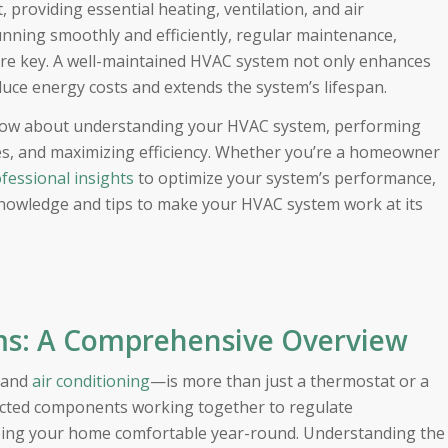
providing essential heating, ventilation, and air
unning smoothly and efficiently, regular maintenance,
re key. A well-maintained HVAC system not only enhances
duce energy costs and extends the system’s lifespan.
o know about understanding your HVAC system, performing
s, and maximizing efficiency. Whether you’re a homeowner
fessional insights
to optimize your system’s performance,
knowledge and tips to make your HVAC system work at its
s: A Comprehensive Overview
, and
air conditioning
—is more than just a thermostat or a
nnected components working together to regulate
eeping your home comfortable year-round. Understanding the