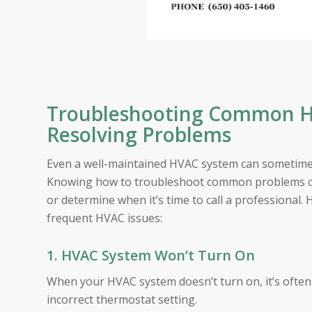
Troubleshooting Common HV
Resolving Problems
Even a well-maintained HVAC system can sometimes 
Knowing how to troubleshoot common problems can
or determine when it’s time to call a professional.
frequent HVAC issues:
1. HVAC System Won’t Turn On
When your HVAC system doesn’t turn on, it’s often du
incorrect thermostat setting.