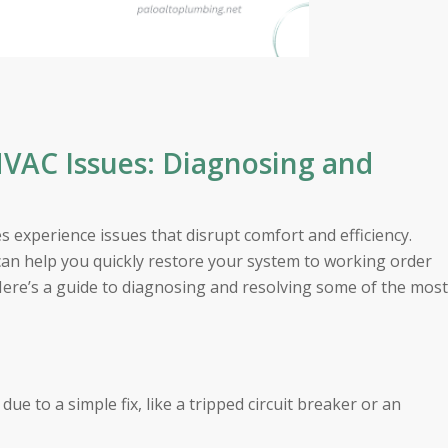
AC Issues: Diagnosing and
experience issues that disrupt comfort and efficiency.
 help you quickly restore your system to working order
 Here’s a guide to diagnosing and resolving some of the most
e to a simple fix, like a tripped circuit breaker or an