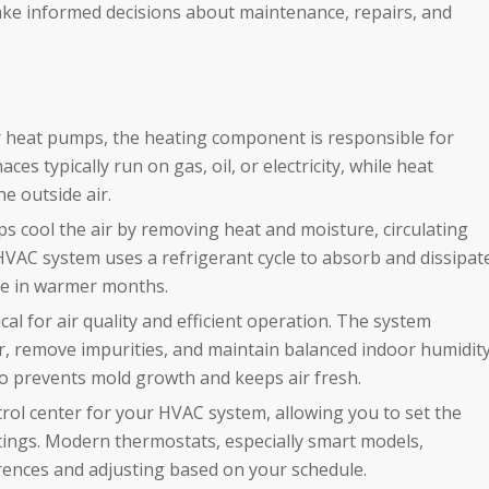
ke informed decisions about maintenance, repairs, and
 heat pumps, the heating component is responsible for
s typically run on gas, oil, or electricity, while heat
e outside air.
s cool the air by removing heat and moisture, circulating
 HVAC system uses a refrigerant cycle to absorb and dissipat
le in warmer months.
ical for air quality and efficient operation. The system
 air, remove impurities, and maintain balanced indoor humidit
lso prevents mold growth and keeps air fresh.
rol center for your HVAC system, allowing you to set the
tings. Modern thermostats, especially smart models,
rences and adjusting based on your schedule.