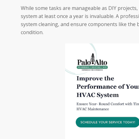
While some tasks are manageable as DIY projects, 
system at least once a year is invaluable. A profe
system cleaning, and ensure components like the bl
condition.