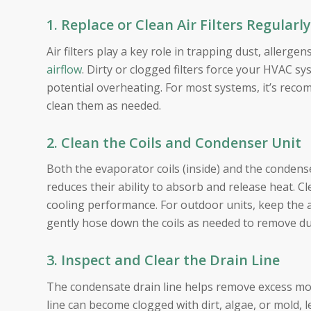
1. Replace or Clean Air Filters Regularly
Air filters play a key role in trapping dust, allerg
airflow
. Dirty or clogged filters force your HVAC s
potential overheating. For most systems, it’s reco
clean them as needed.
2. Clean the Coils and Condenser Unit
Both the evaporator coils (inside) and the condense
reduces their ability to absorb and release heat. Cl
cooling performance. For outdoor units, keep the ar
gently hose down the coils as needed to remove du
3. Inspect and Clear the Drain Line
The condensate drain line helps remove excess moi
line can become clogged with dirt, algae, or mold,