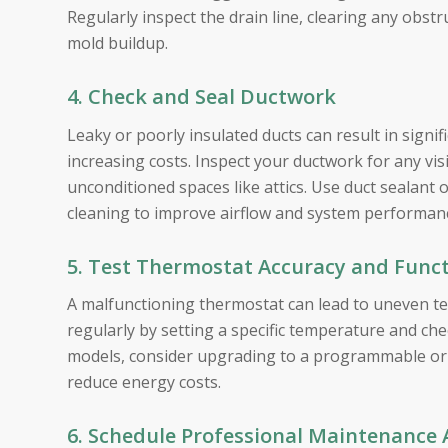
Regularly inspect the drain line, clearing any obstr
mold buildup.
4. Check and Seal Ductwork
Leaky or poorly insulated ducts can result in signif
increasing costs. Inspect your ductwork for any visi
unconditioned spaces like attics. Use duct sealant 
cleaning to improve airflow and system performan
5. Test Thermostat Accuracy and Funct
A malfunctioning thermostat can lead to uneven t
regularly by setting a specific temperature and chec
models, consider upgrading to a programmable or 
reduce energy costs.
6. Schedule Professional Maintenance 