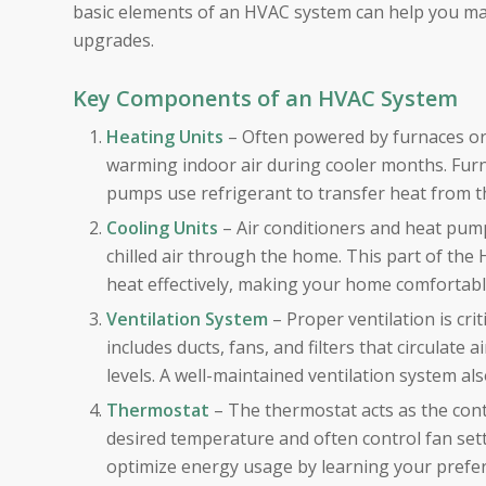
basic elements of an HVAC system can help you ma
upgrades.
Key Components of an HVAC System
Heating Units
– Often powered by furnaces or
warming indoor air during cooler months. Furnace
pumps use refrigerant to transfer heat from th
Cooling Units
– Air conditioners and heat pump
chilled air through the home. This part of the
heat effectively, making your home comfortab
Ventilation System
– Proper ventilation is crit
includes ducts, fans, and filters that circulate
levels. A well-maintained ventilation system a
Thermostat
– The thermostat acts as the cont
desired temperature and often control fan set
optimize energy usage by learning your prefe