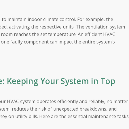
to maintain indoor climate control. For example, the
ed, activating the respective units. The ventilation system
h room reaches the set temperature. An efficient HVAC
s one faulty component can impact the entire system’s
: Keeping Your System in Top
our HVAC system operates efficiently and reliably, no matter
system, reduces the risk of unexpected breakdowns, and
y on utility bills. Here are the essential maintenance tasks