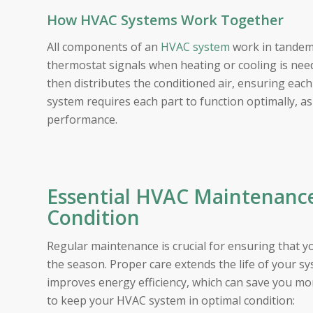
How HVAC Systems Work Together
All components of an
HVAC system
work in tandem 
thermostat signals when heating or cooling is need
then distributes the conditioned air, ensuring eac
system requires each part to function optimally, a
performance.
Essential HVAC Maintenance
Condition
Regular maintenance is crucial for ensuring that y
the season. Proper care extends the life of your 
improves energy efficiency, which can save you mone
to keep your HVAC system in optimal condition: