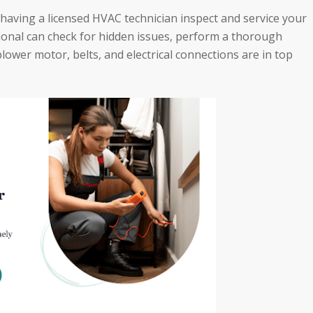
having a licensed HVAC technician inspect and service your
ssional can check for hidden issues, perform a thorough
ower motor, belts, and electrical connections are in top