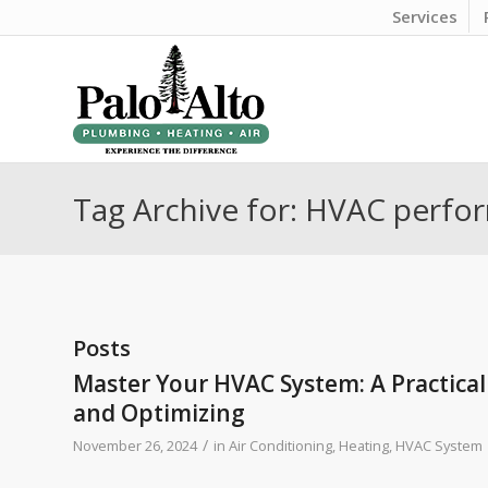
Services
Tag Archive for: HVAC perf
Posts
Master Your HVAC System: A Practical
and Optimizing
/
November 26, 2024
in
Air Conditioning
,
Heating
,
HVAC System