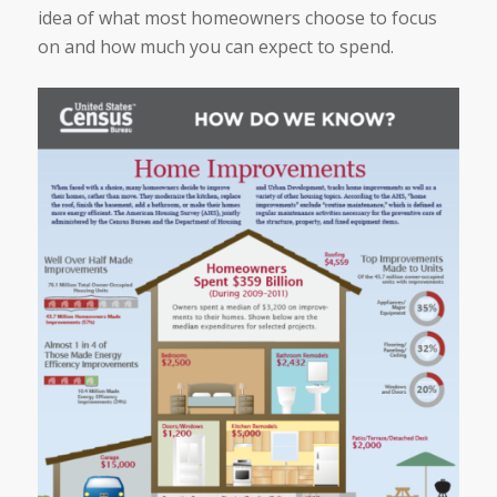
idea of what most homeowners choose to focus
on and how much you can expect to spend.