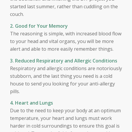
started last summer, rather than cuddling on the
couch.
2. Good for Your Memory
The reasoning is simple, with increased blood flow
to your head and vital organs, you will be more
alert and able to more easily remember things.
3. Reduced Respiratory and Allergic Conditions
Respiratory and allergic conditions are notoriously
stubborn, and the last thing you need is a cold
house to send you looking for your anti-allergy
pills.
4. Heart and Lungs
Due to the need to keep your body at an optimum
temperature, your heart and lungs must work
harder in cold surroundings to ensure this goal is