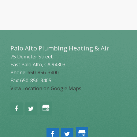
Palo Alto Plumbing Heating & Air
75 Demeter Street
East Palo Alto
,
CA
94303
Phone:
650-856-3400
Fax: 650-856-3405
View Location on Google Maps