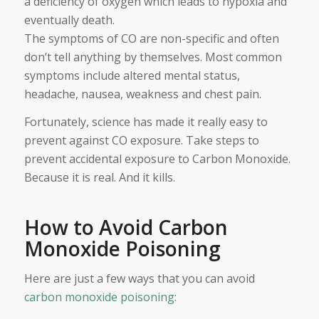
a deficiency of oxygen which leads to hypoxia and
eventually death.
The symptoms of CO are non-specific and often
don’t tell anything by themselves. Most common
symptoms include altered mental status,
headache, nausea, weakness and chest pain.
Fortunately, science has made it really easy to
prevent against CO exposure. Take steps to
prevent accidental exposure to Carbon Monoxide.
Because it is real. And it kills.
How to Avoid Carbon
Monoxide Poisoning
Here are just a few ways that you can avoid
carbon monoxide poisoning
: