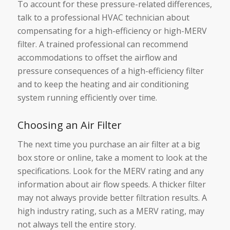
To account for these pressure-related differences,
talk to a professional HVAC technician about
compensating for a high-efficiency or high-MERV
filter. A trained professional can recommend
accommodations to offset the airflow and
pressure consequences of a high-efficiency filter
and to keep the heating and air conditioning
system running efficiently over time.
Choosing an Air Filter
The next time you purchase an air filter at a big
box store or online, take a moment to look at the
specifications. Look for the MERV rating and any
information about air flow speeds. A thicker filter
may not always provide better filtration results. A
high industry rating, such as a MERV rating, may
not always tell the entire story.