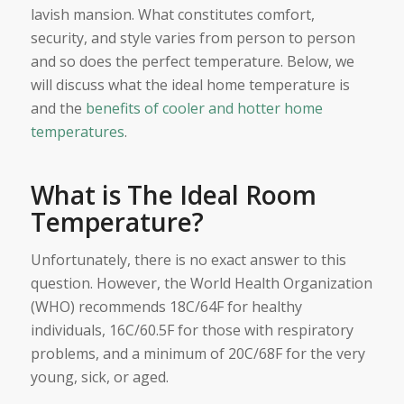
lavish mansion. What constitutes comfort,
security, and style varies from person to person
and so does the perfect temperature. Below, we
will discuss what the ideal home temperature is
and the
benefits of cooler and hotter home
temperatures
.
What is The Ideal Room
Temperature?
Unfortunately, there is no exact answer to this
question. However, the World Health Organization
(WHO) recommends 18C/64F for healthy
individuals, 16C/60.5F for those with respiratory
problems, and a minimum of 20C/68F for the very
young, sick, or aged.