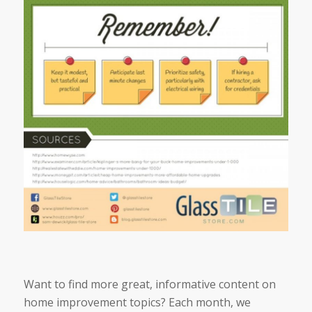
Want to find more great, informative content on
home improvement topics? Each month, we