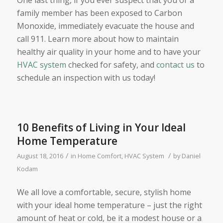
One last thing, if you ever suspect that you or a
family member has been exposed to Carbon
Monoxide, immediately evacuate the house and
call 911. Learn more about how to maintain
healthy air quality in your home and to have your
HVAC system
checked for safety, and
contact us
to
schedule an inspection with us today!
10 Benefits of Living in Your Ideal
Home Temperature
/
/
August 18, 2016
in
Home Comfort
,
HVAC System
by
Daniel
Kodam
We all love a comfortable, secure, stylish home
with your ideal home temperature – just the right
amount of heat or cold, be it a modest house or a