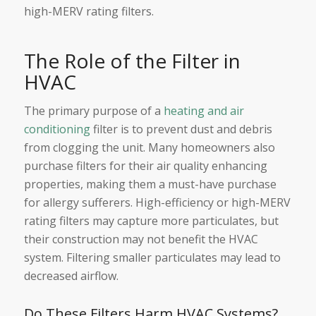
high-MERV rating filters.
The Role of the Filter in
HVAC
The primary purpose of a
heating and air
conditioning
filter is to prevent dust and debris
from clogging the unit. Many homeowners also
purchase filters for their air quality enhancing
properties, making them a must-have purchase
for allergy sufferers. High-efficiency or high-MERV
rating filters may capture more particulates, but
their construction may not benefit the HVAC
system. Filtering smaller particulates may lead to
decreased airflow.
Do These Filters Harm HVAC Systems?