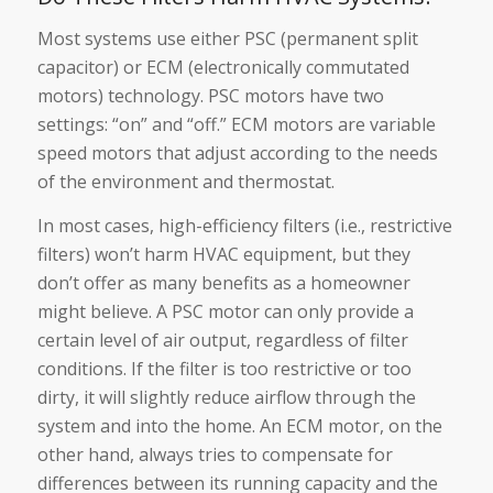
Most systems use either PSC (permanent split
capacitor) or ECM (electronically commutated
motors) technology. PSC motors have two
settings: “on” and “off.” ECM motors are variable
speed motors that adjust according to the needs
of the environment and thermostat.
In most cases, high-efficiency filters (i.e., restrictive
filters) won’t harm HVAC equipment, but they
don’t offer as many benefits as a homeowner
might believe. A PSC motor can only provide a
certain level of air output, regardless of filter
conditions. If the filter is too restrictive or too
dirty, it will slightly reduce airflow through the
system and into the home. An ECM motor, on the
other hand, always tries to compensate for
differences between its running capacity and the