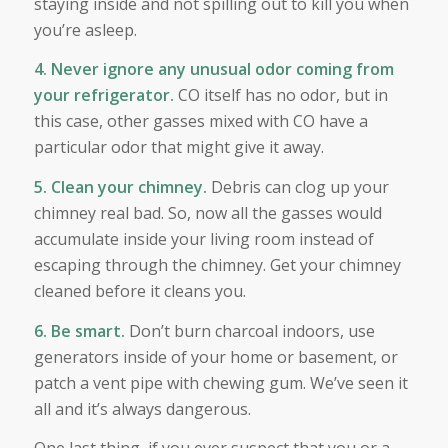
staying inside and not spilling out to kill you when
you’re asleep.
4. Never ignore any unusual odor coming from
your refrigerator.
CO itself has no odor, but in
this case, other gasses mixed with CO have a
particular odor that might give it away.
5. Clean your chimney.
Debris can clog up your
chimney real bad. So, now all the gasses would
accumulate inside your living room instead of
escaping through the chimney. Get your chimney
cleaned before it cleans you.
6. Be smart.
Don’t burn charcoal indoors, use
generators inside of your home or basement, or
patch a vent pipe with chewing gum. We’ve seen it
all and it’s always dangerous.