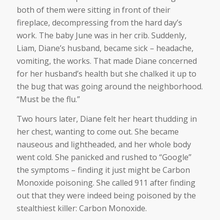
both of them were sitting in front of their
fireplace, decompressing from the hard day’s
work. The baby June was in her crib. Suddenly,
Liam, Diane’s husband, became sick – headache,
vomiting, the works. That made Diane concerned
for her husband’s health but she chalked it up to
the bug that was going around the neighborhood.
“Must be the flu.”
Two hours later, Diane felt her heart thudding in
her chest, wanting to come out. She became
nauseous and lightheaded, and her whole body
went cold. She panicked and rushed to “Google”
the symptoms – finding it just might be Carbon
Monoxide poisoning. She called 911 after finding
out that they were indeed being poisoned by the
stealthiest killer: Carbon Monoxide.