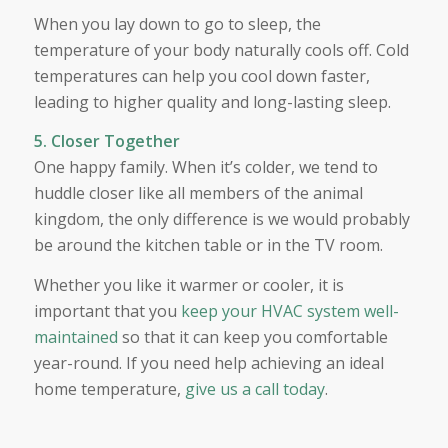
When you lay down to go to sleep, the
temperature of your body naturally cools off. Cold
temperatures can help you cool down faster,
leading to higher quality and long-lasting sleep.
5. Closer Together
One happy family. When it’s colder, we tend to
huddle closer like all members of the animal
kingdom, the only difference is we would probably
be around the kitchen table or in the TV room.
Whether you like it warmer or cooler, it is
important that you
keep your HVAC system well-
maintained
so that it can keep you comfortable
year-round. If you need help achieving an ideal
home temperature,
give us a call today
.