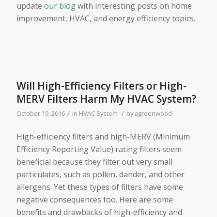
update
our blog
with interesting posts on home
improvement, HVAC, and energy efficiency topics.
Will High-Efficiency Filters or High-
MERV Filters Harm My HVAC System?
/
/
October 19, 2016
in
HVAC System
by
agreenwood
High-efficiency filters and high-MERV (Minimum
Efficiency Reporting Value) rating filters seem
beneficial because they filter out very small
particulates, such as pollen, dander, and other
allergens. Yet these types of filters have some
negative consequences too. Here are some
benefits and drawbacks of high-efficiency and