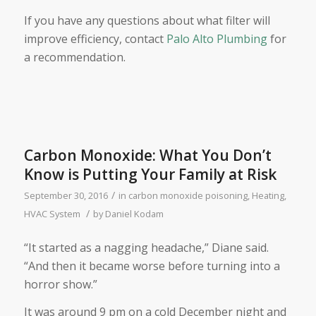
If you have any questions about what filter will
improve efficiency, contact
Palo Alto Plumbing
for
a recommendation.
Carbon Monoxide: What You Don’t
Know is Putting Your Family at Risk
/
September 30, 2016
in
carbon monoxide poisoning
,
Heating
,
/
HVAC System
by
Daniel Kodam
“It started as a nagging headache,” Diane said.
“And then it became worse before turning into a
horror show.”
It was around 9 pm on a cold December night and