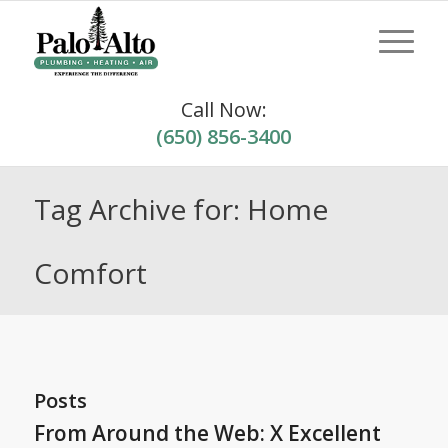
Call Now:
(650) 856-3400
Tag Archive for: Home
Comfort
Posts
From Around the Web: X Excellent