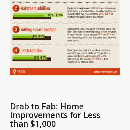
Drab to Fab: Home
Improvements for Less
than $1,000