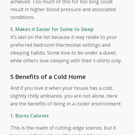
achieved. Too much of this for too long could
result in higher blood pressure and associated
conditions.
5. Makes it Easier for Some to Sleep
It’s last on the list because it may relate to your
preferred bedroom thermostat settings and
sleeping habits. Some love to be under a duvet,
while others love sleeping with their t-shirts only.
5 Benefits of a Cold Home
And if you love it when your house has a cold,
slightly chilly ambiance, you are not alone. Here
are the benefits of living in a cooler environment:
1. Burns Calories
This is the realm of cutting-edge science, but it