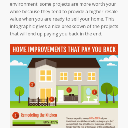
environment, some projects are more worth your
while because they tend to provide a higher resale
value when you are ready to sell your home. This
infographic gives a nice breakdown of the projects
that will end up paying you back in the end.