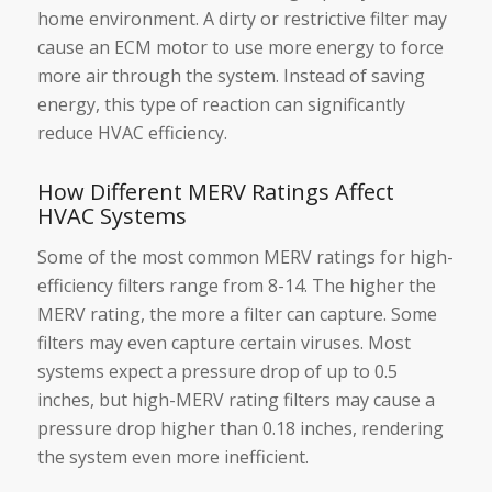
home environment. A dirty or restrictive filter may
cause an ECM motor to use more energy to force
more air through the system. Instead of saving
energy, this type of reaction can significantly
reduce HVAC efficiency.
How Different MERV Ratings Affect
HVAC Systems
Some of the most common MERV ratings for high-
efficiency filters range from 8-14. The higher the
MERV rating, the more a filter can capture. Some
filters may even capture certain viruses. Most
systems expect a pressure drop of up to 0.5
inches, but high-MERV rating filters may cause a
pressure drop higher than 0.18 inches, rendering
the system even more inefficient.