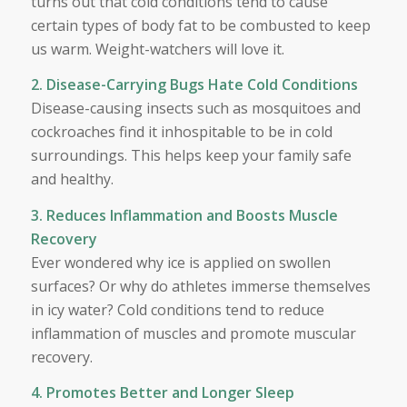
turns out that cold conditions tend to cause
certain types of body fat to be combusted to keep
us warm. Weight-watchers will love it.
2. Disease-Carrying Bugs Hate Cold Conditions
Disease-causing insects such as mosquitoes and
cockroaches find it inhospitable to be in cold
surroundings. This helps keep your family safe
and healthy.
3. Reduces Inflammation and Boosts Muscle
Recovery
Ever wondered why ice is applied on swollen
surfaces? Or why do athletes immerse themselves
in icy water? Cold conditions tend to reduce
inflammation of muscles and promote muscular
recovery.
4. Promotes Better and Longer Sleep