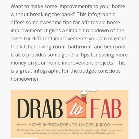
Want to make some improvements to your home
without breaking the bank? This infographic
offers some awesome tips for affordable home
improvement. It gives a simple breakdown of the
costs for different improvements you can make in
the kitchen, living room, bathroom, and bedroom.
It also provides some general tips for saving more
money on your home improvement projects. This
is a great infographic for the budget-conscious
homeowner.