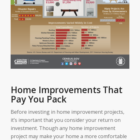
Home Improvements That
Pay You Pack
Before investing in home improvement projects,
it’s important that you consider your return on
investment. Though any home improvement
project may make your home a more comfortable