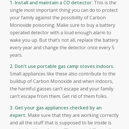
1. Install and maintain a CO detector:
This is the
single most important thing you can do to protect
your family against the possibility of Carbon
Monoxide poisoning. Make sure to buy a battery
operated detector with a loud enough alarm to
wake you up. But that’s not all, replace the battery
every year and change the detector once every 5
years.
2. Don’t use portable gas camp stoves indoors.
Small appliances like these also contribute to the
buildup of Carbon Monoxide and when indoors,
the harmful gasses can’t escape and your family
can’t escape from them. Get rid of them folks.
3. Get your gas appliances checked by an
expert.
Make sure that they are working correctly
and all the stuff that is supposed to be inside is