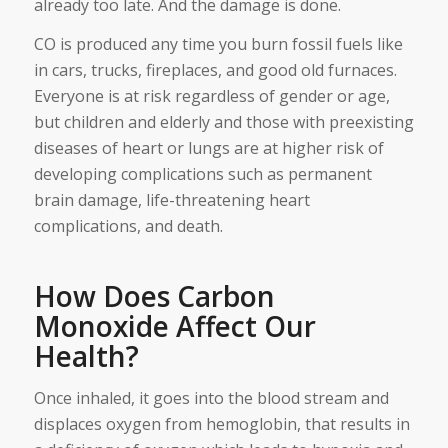
already too late. And the damage is done.
CO is produced any time you burn fossil fuels like
in cars, trucks, fireplaces, and good old furnaces.
Everyone is at risk regardless of gender or age,
but children and elderly and those with preexisting
diseases of heart or lungs are at higher risk of
developing complications such as permanent
brain damage, life-threatening heart
complications, and death.
How Does Carbon
Monoxide Affect Our
Health?
Once inhaled, it goes into the blood stream and
displaces oxygen from hemoglobin, that results in