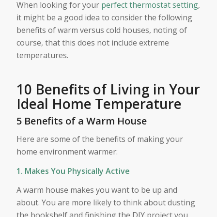
When looking for your
perfect thermostat setting
,
it might be a good idea to consider the following
benefits of warm versus cold houses, noting of
course, that this does not include extreme
temperatures.
10 Benefits of Living in Your
Ideal Home Temperature
5 Benefits of a Warm House
Here are some of the benefits of making your
home environment warmer:
1. Makes You Physically Active
A warm house makes you want to be up and
about. You are more likely to think about dusting
the bookshelf and finishing the DIY project you