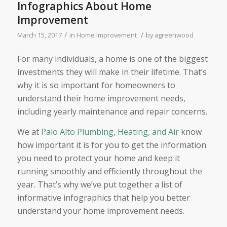
Infographics About Home
Improvement
/
/
March 15, 2017
in
Home Improvement
by
agreenwood
For many individuals, a home is one of the biggest
investments they will make in their lifetime. That’s
why it is so important for homeowners to
understand their home improvement needs,
including yearly maintenance and repair concerns.
We at
Palo Alto Plumbing, Heating, and Air
know
how important it is for you to get the information
you need to protect your home and keep it
running smoothly and efficiently throughout the
year. That’s why we’ve put together a list of
informative infographics that help you better
understand your home improvement needs.