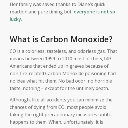
Her family was saved thanks to Diane’s quick
reaction and pure timing but
, everyone is not so
lucky.
What is Carbon Monoxide?
CO is a colorless, tasteless, and odorless gas. That
means between 1999 to 2010 most of the 5,149
Americans that ended up in graves because of
non-fire-related Carbon Monoxide poisoning had
no idea what hit them. No bad odor, no horrible
taste, nothing – except for the untimely death.
Although, like all accidents you can minimize the
chances of dying from CO, most people avoid
taking the right precautionary measures until it
happens to them. When, unfortunately, it is