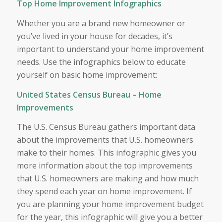
Top Home Improvement Infographics
Whether you are a brand new homeowner or
you’ve lived in your house for decades, it’s
important to understand your home improvement
needs. Use the infographics below to educate
yourself on basic home improvement:
United States Census Bureau – Home
Improvements
The U.S. Census Bureau gathers important data
about the improvements that U.S. homeowners
make to their homes. This infographic gives you
more information about the top improvements
that U.S. homeowners are making and how much
they spend each year on home improvement. If
you are planning your home improvement budget
for the year, this infographic will give you a better