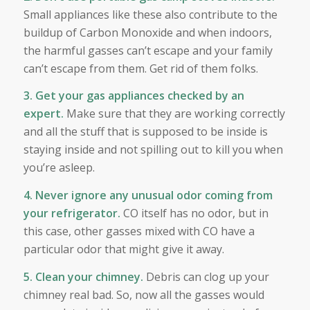
Small appliances like these also contribute to the
buildup of Carbon Monoxide and when indoors,
the harmful gasses can’t escape and your family
can’t escape from them. Get rid of them folks.
3. Get your gas appliances checked by an
expert.
Make sure that they are working correctly
and all the stuff that is supposed to be inside is
staying inside and not spilling out to kill you when
you’re asleep.
4. Never ignore any unusual odor coming from
your refrigerator.
CO itself has no odor, but in
this case, other gasses mixed with CO have a
particular odor that might give it away.
5. Clean your chimney.
Debris can clog up your
chimney real bad. So, now all the gasses would