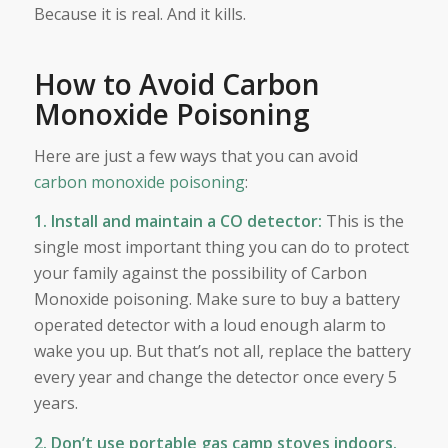
Because it is real. And it kills.
How to Avoid Carbon
Monoxide Poisoning
Here are just a few ways that you can avoid
carbon monoxide poisoning
:
1. Install and maintain a CO detector:
This is the
single most important thing you can do to protect
your family against the possibility of Carbon
Monoxide poisoning. Make sure to buy a battery
operated detector with a loud enough alarm to
wake you up. But that’s not all, replace the battery
every year and change the detector once every 5
years.
2. Don’t use portable gas camp stoves indoors.