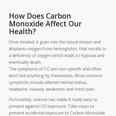
How Does Carbon
Monoxide Affect Our
Health?
Once inhaled, it goes into the blood stream and
displaces oxygen from hemoglobin, that results in
a deficiency of oxygen which leads to hypoxia and
eventually death.
The symptoms of CO are non-specific and often
don’t tell anything by themselves. Most common
symptoms include altered mental status,
headache, nausea, weakness and chest pain.
Fortunately, science has made it really easy to
prevent against CO exposure. Take steps to
prevent accidental exposure to Carbon Monoxide.