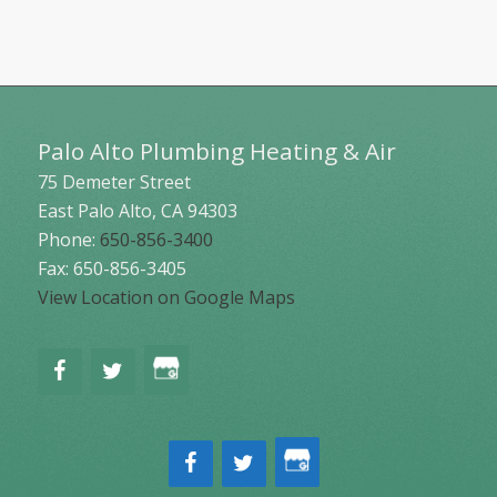
Palo Alto Plumbing Heating & Air
75 Demeter Street
East Palo Alto
,
CA
94303
Phone:
650-856-3400
Fax: 650-856-3405
View Location on Google Maps