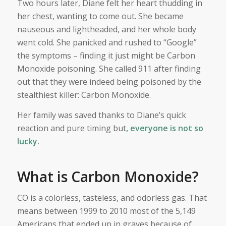
Two hours later, Diane felt her heart thudding in
her chest, wanting to come out. She became
nauseous and lightheaded, and her whole body
went cold. She panicked and rushed to “Google”
the symptoms – finding it just might be Carbon
Monoxide poisoning. She called 911 after finding
out that they were indeed being poisoned by the
stealthiest killer: Carbon Monoxide.
Her family was saved thanks to Diane’s quick
reaction and pure timing but
, everyone is not so
lucky.
What is Carbon Monoxide?
CO is a colorless, tasteless, and odorless gas. That
means between 1999 to 2010 most of the 5,149
Americans that ended up in graves because of