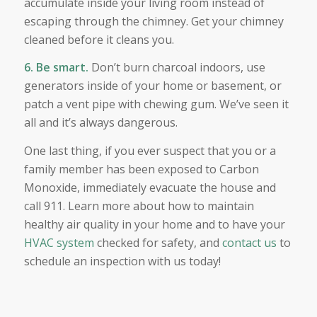
accumulate inside your living room instead of
escaping through the chimney. Get your chimney
cleaned before it cleans you.
6. Be smart.
Don’t burn charcoal indoors, use
generators inside of your home or basement, or
patch a vent pipe with chewing gum. We’ve seen it
all and it’s always dangerous.
One last thing, if you ever suspect that you or a
family member has been exposed to Carbon
Monoxide, immediately evacuate the house and
call 911. Learn more about how to maintain
healthy air quality in your home and to have your
HVAC system
checked for safety, and
contact us
to
schedule an inspection with us today!