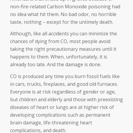
non-fire-related Carbon Monoxide poisoning had
no idea what hit them. No bad odor, no horrible
taste, nothing – except for the untimely death.
Although, like all accidents you can minimize the
chances of dying from CO, most people avoid
taking the right precautionary measures until it
happens to them. When, unfortunately, it is
already too late. And the damage is done.
CO is produced any time you burn fossil fuels like
in cars, trucks, fireplaces, and good old furnaces.
Everyone is at risk regardless of gender or age,
but children and elderly and those with preexisting
diseases of heart or lungs are at higher risk of
developing complications such as permanent
brain damage, life-threatening heart
complications, and death.