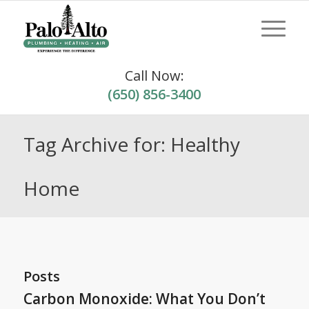
Call Now:
(650) 856-3400
Tag Archive for: Healthy
Home
Posts
Carbon Monoxide: What You Don’t