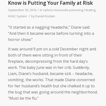
Know is Putting Your Family at Risk
/
September 30, 2016
in
carbon monoxide poisoning
,
Heating
,
/
HVAC System
by
Daniel Kodam
“It started as a nagging headache,” Diane said.
“And then it became worse before turning into a
horror show.”
It was around 9 pm on a cold December night and
both of them were sitting in front of their
fireplace, decompressing from the hard day’s
work. The baby June was in her crib. Suddenly,
Liam, Diane’s husband, became sick – headache,
vomiting, the works. That made Diane concerned
for her husband’s health but she chalked it up to
the bug that was going around the neighborhood.
“Must be the flu.”