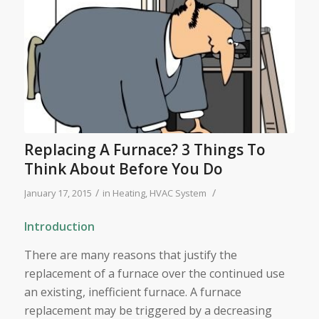
Replacing A Furnace? 3 Things To
Think About Before You Do
/
/
January 17, 2015
in
Heating
,
HVAC System
Introduction
There are many reasons that justify the
replacement of a furnace over the continued use
an existing, inefficient furnace. A furnace
replacement may be triggered by a decreasing