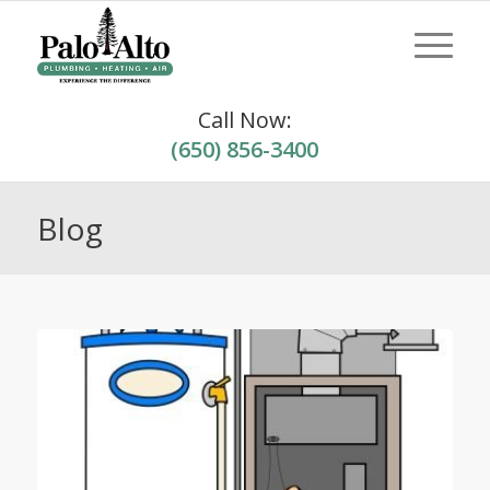
Call Now:
(650) 856-3400
Blog