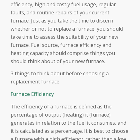
efficiency, high and costly fuel usage, regular
faults, and routine repairs of your current
furnace. Just as you take the time to discern
whether or not to replace a furnace, you should
take time to assess the suitability of your new
furnace. Fuel source, furnace efficiency and
heating capacity should comprise things you
should think about of your new furnace.
3 things to think about before choosing a
replacement furnace
Furnace Efficiency
The efficiency of a furnace is defined as the
percentage of output (heating) it (furnace)
generates in relation to the fuel it consumes, and
it is calculated as a percentage. It is best to choose
a furnace with a high efficiency, rather than a low