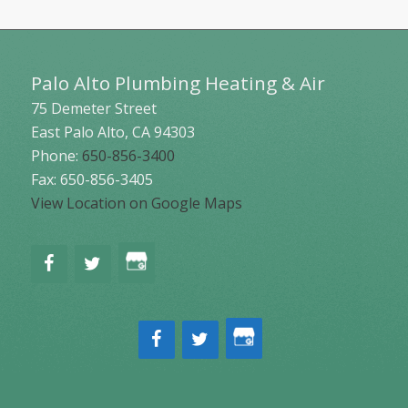
Palo Alto Plumbing Heating & Air
75 Demeter Street
East Palo Alto
,
CA
94303
Phone:
650-856-3400
Fax: 650-856-3405
View Location on Google Maps