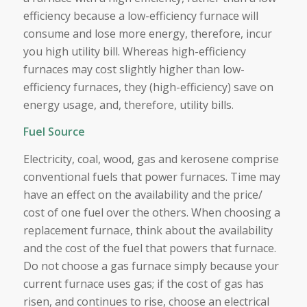
efficiency because a low-efficiency furnace will
consume and lose more energy, therefore, incur
you high utility bill. Whereas high-efficiency
furnaces may cost slightly higher than low-
efficiency furnaces, they (high-efficiency) save on
energy usage, and, therefore, utility bills.
Fuel Source
Electricity, coal, wood, gas and kerosene comprise
conventional fuels that power furnaces. Time may
have an effect on the availability and the price/
cost of one fuel over the others. When choosing a
replacement furnace, think about the availability
and the cost of the fuel that powers that furnace.
Do not choose a gas furnace simply because your
current furnace uses gas; if the cost of gas has
risen, and continues to rise, choose an electrical