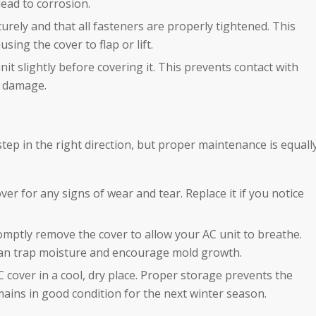
lead to corrosion.
curely and that all fasteners are properly tightened. This
ing the cover to flap or lift.
unit slightly before covering it. This prevents contact with
f damage.
 step in the right direction, but proper maintenance is equall
over for any signs of wear and tear. Replace it if you notice
romptly remove the cover to allow your AC unit to breathe.
an trap moisture and encourage mold growth.
C cover in a cool, dry place. Proper storage prevents the
ains in good condition for the next winter season.