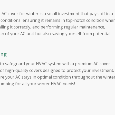
e AC cover for winter is a small investment that pays off in a
 conditions, ensuring it remains in top-notch condition whe
alling it correctly, and performing regular maintenance,
pan of your AC unit but also saving yourself from potential
ing
et to safeguard your HVAC system with a premium AC cover
 of high-quality covers designed to protect your investment.
re your AC stays in optimal condition throughout the winte
umbing for all your winter HVAC needs!