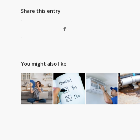
Share this entry
You might also like