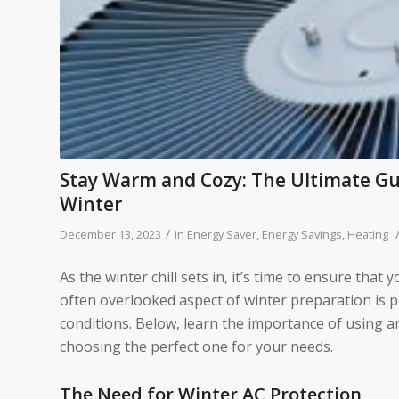
Stay Warm and Cozy: The Ultimate Gui
Winter
/
December 13, 2023
in
Energy Saver
,
Energy Savings
,
Heating
As the winter chill sets in, it’s time to ensure t
often overlooked aspect of winter preparation is p
conditions. Below, learn the importance of using a
choosing the perfect one for your needs.
The Need for Winter AC Protection