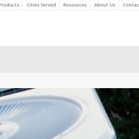
Products
Cities Served
Resources
About Us
Contac