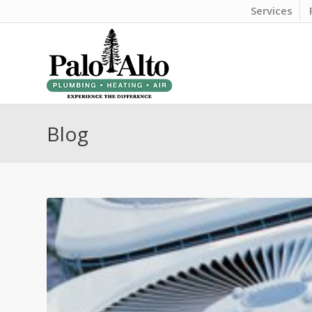
Services
Blog