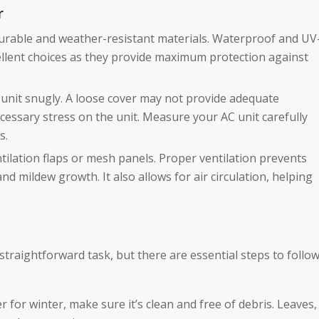
r
durable and weather-resistant materials. Waterproof and UV
xcellent choices as they provide maximum protection against
C unit snugly. A loose cover may not provide adequate
cessary stress on the unit. Measure your AC unit carefully
s.
ntilation flaps or mesh panels. Proper ventilation prevents
d mildew growth. It also allows for air circulation, helping
straightforward task, but there are essential steps to follo
r for winter, make sure it’s clean and free of debris. Leaves,