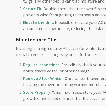
twigs, and other debris can trap moisture and 
Secure Fit
: Double-check that the cover fits se
prevents wind from getting underneath and caus
Elevate the Unit
: If possible, elevate your AC 
accumulated snow and ice, reducing the risk o
Maintenance Tips
Investing in a high-quality AC cover for winter is a
crucial to ensure its longevity and effectiveness.
Regular Inspections
: Periodically check your c
holes, frayed edges, or other damage.
Remove After Winter
: Once winter is over, p
Leaving the cover on during warmer months c
Store Properly
: When not in use, store your A
growth of mold and ensures that the cover rem