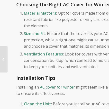
Choosing the Right AC Cover for Winte
Material Matters
: Opt for covers made from 
resistant fabrics like polyester or vinyl are e
the elements.
Size and Fit
: Ensure that the cover fits your A
protection, while a tight one might cause unne
and choose a cover that matches its dimension
The Importance of
Ventilation Features
: Look for covers with ve
Replacing Dirty Air
condensation buildup, which can lead to mold an
Filters: Breathe Easier
to keep your unit dry and well-ventilated.
with Palo Alto...
Installation Tips
Installing an
AC cover for winter
might seem like a 
to ensure its effectiveness.
Clean the Unit
: Before you install your AC cove