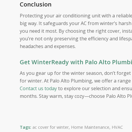
Conclusion
Protecting your air conditioning unit with a reliabl
big way. It safeguards your AC from winter’s harsh
you need it most. By choosing the right cover, inst
you’re not only preserving the efficiency and lifes
headaches and expenses.
Get WinterReady with Palo Alto Plumb
As you gear up for the winter season, don’t forg
for winter. At Palo Alto Plumbing, we offer a range
Contact us today
to explore our selection and ensu
months. Stay warm, stay cozy—choose Palo Alto Pl
Tags:
ac cover for winter
,
Home Maintenance
,
HVAC