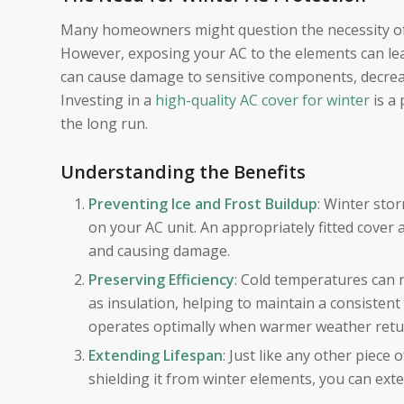
Many homeowners might question the necessity of c
However, exposing your AC to the elements can lead
can cause damage to sensitive components, decrease 
Investing in a
high-quality AC cover for winter
is a
the long run.
Understanding the Benefits
Preventing Ice and Frost Buildup
: Winter sto
on your AC unit. An appropriately fitted cover 
and causing damage.
Preserving Efficiency
: Cold temperatures can n
as insulation, helping to maintain a consisten
operates optimally when warmer weather retu
Extending Lifespan
: Just like any other piece
shielding it from winter elements, you can exte