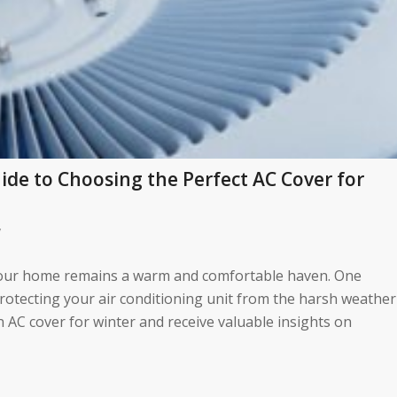
de to Choosing the Perfect AC Cover for
/
hat your home remains a warm and comfortable haven. One
rotecting your air conditioning unit from the harsh weather
n AC cover for winter and receive valuable insights on