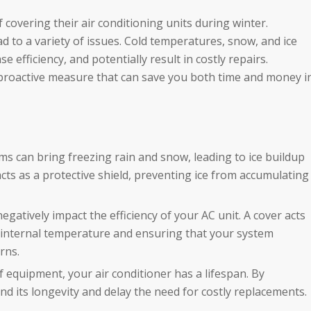
overing their air conditioning units during winter.
 to a variety of issues. Cold temperatures, snow, and ice
efficiency, and potentially result in costly repairs.
 proactive measure that can save you both time and money i
rms can bring freezing rain and snow, leading to ice buildup
acts as a protective shield, preventing ice from accumulating
egatively impact the efficiency of your AC unit. A cover acts
t internal temperature and ensuring that your system
rns.
 of equipment, your air conditioner has a lifespan. By
nd its longevity and delay the need for costly replacements.