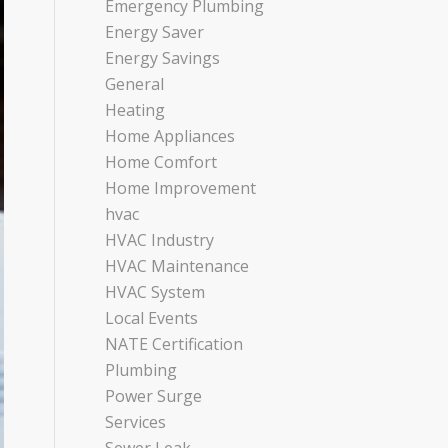
Emergency Plumbing
Energy Saver
Energy Savings
General
Heating
Home Appliances
Home Comfort
Home Improvement
hvac
HVAC Industry
HVAC Maintenance
HVAC System
Local Events
NATE Certification
Plumbing
Power Surge
Services