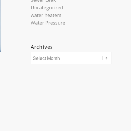
Sewer Leak
Uncategorized
water heaters
Water Pressure
Archives