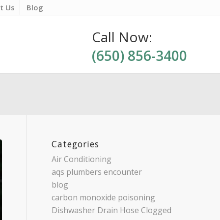
t Us
Blog
Call Now:
(650) 856-3400
Categories
Air Conditioning
aqs plumbers encounter
blog
carbon monoxide poisoning
Dishwasher Drain Hose Clogged