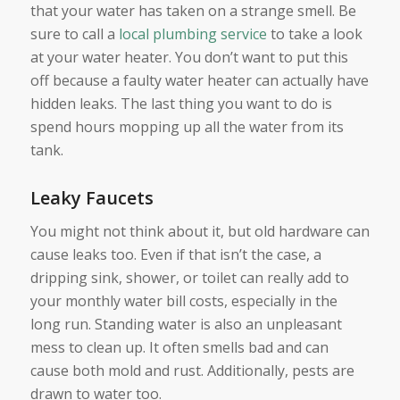
that your water has taken on a strange smell. Be
sure to call a
local plumbing service
to take a look
at your water heater. You don’t want to put this
off because a faulty water heater can actually have
hidden leaks. The last thing you want to do is
spend hours mopping up all the water from its
tank.
Leaky Faucets
You might not think about it, but old hardware can
cause leaks too. Even if that isn’t the case, a
dripping sink, shower, or toilet can really add to
your monthly water bill costs, especially in the
long run. Standing water is also an unpleasant
mess to clean up. It often smells bad and can
cause both mold and rust. Additionally, pests are
drawn to water too.