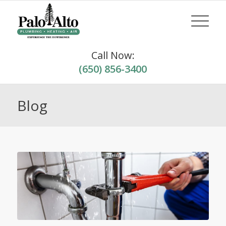
Call Now:
(650) 856-3400
Blog