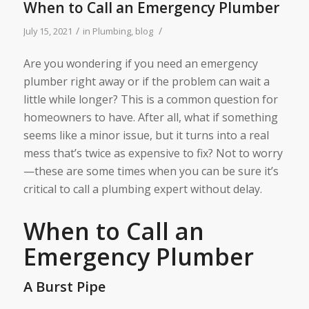
When to Call an Emergency Plumber
/
/
July 15, 2021
in
Plumbing
,
blog
Are you wondering if you need an emergency
plumber right away or if the problem can wait a
little while longer? This is a common question for
homeowners to have. After all, what if something
seems like a minor issue, but it turns into a real
mess that’s twice as expensive to fix? Not to worry
—these are some times when you can be sure it’s
critical to call a plumbing expert without delay.
When to Call an
Emergency Plumber
A Burst Pipe