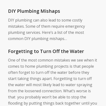
DIY Plumbing Mishaps
DIY plumbing can also lead to some costly
mistakes. Some of them require emergency
plumbing services. Here’s a list of the most
common DIY plumbing mishaps…
Forgetting to Turn Off the Water
One of the most common mistakes we see when it
comes to home plumbing projects is that people
often forget to turn off the water before they
start taking things apart. Forgetting to turn off
the water will most likely lead to water spraying
from the loosened connection. What’s worse is
that you probably won’t be able to stop the
flooding by putting things back together until you