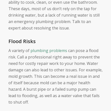
ability to cook, clean, or even use the bathroom.
These days, most of us don’t rely on the tap for
drinking water, but a lack of running water is still
an emergency plumbing problem. Talk to an
expert about resolving the issue.
Flood Risks
A variety of
plumbing problems
can pose a flood
risk. Call a professional right away to prevent the
need for costly repair work to your home. Water
damage can also lead to other issues. For example,
mold growth. This can become a real issue in and
of itself because mold can be a major health
hazard. A burst pipe or a failed sump pump can
lead to flooding, as well as a water valve that fails
to shut off.