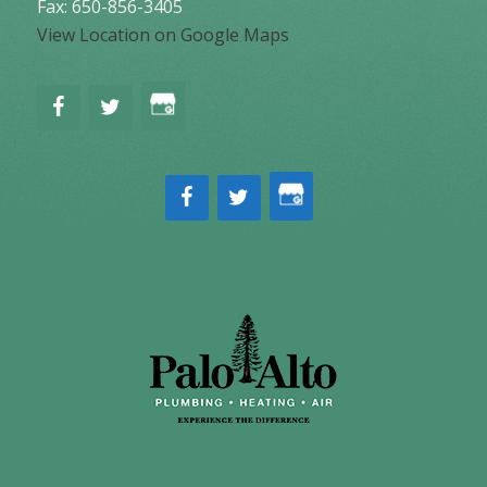
Fax: 650-856-3405
View Location on Google Maps