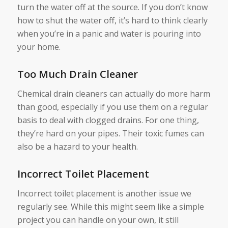
turn the water off at the source. If you don’t know
how to shut the water off, it’s hard to think clearly
when you’re in a panic and water is pouring into
your home.
Too Much Drain Cleaner
Chemical drain cleaners can actually do more harm
than good, especially if you use them on a regular
basis to deal with clogged drains. For one thing,
they’re hard on your pipes. Their toxic fumes can
also be a hazard to your health.
Incorrect Toilet Placement
Incorrect toilet placement is another issue we
regularly see. While this might seem like a simple
project you can handle on your own, it still