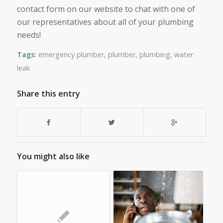
contact form on our website to chat with one of
our representatives about all of your plumbing
needs!
Tags:
emergency plumber
,
plumber
,
plumbing
,
water
leak
Share this entry
You might also like