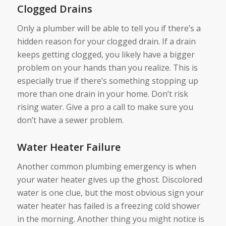
Clogged Drains
Only a plumber will be able to tell you if there’s a
hidden reason for your clogged drain. If a drain
keeps getting clogged, you likely have a bigger
problem on your hands than you realize. This is
especially true if there’s something stopping up
more than one drain in your home. Don’t risk
rising water. Give a pro a call to make sure you
don’t have a sewer problem.
Water Heater Failure
Another common plumbing emergency is when
your water heater gives up the ghost. Discolored
water is one clue, but the most obvious sign your
water heater has failed is a freezing cold shower
in the morning. Another thing you might notice is