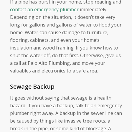
If a pipe has burst in your home, stop reading and
contact an emergency plumber
immediately.
Depending on the situation, it doesn’t take very
long for gallons and gallons of water to flood your
home. Water can cause damage to furniture,
flooring, cabinets, and even your home’s
insulation and wood framing. If you know how to
shut the water off, do that first. Otherwise, give us
a call at Palo Alto Plumbing, and move your
valuables and electronics to a safe area.
Sewage Backup
It goes without saying that sewage is a health
hazard. If you have a backup, talk to an emergency
plumber right away. A backup in the sewer line can
be caused by things like invasive tree roots, a
break in the pipe, or some kind of blockage. A