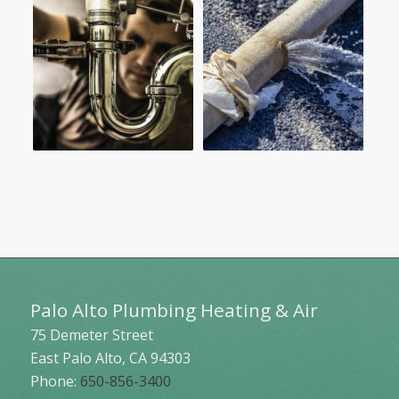
Palo Alto Plumbing Heating & Air
75 Demeter Street
East Palo Alto
,
CA
94303
Phone:
650-856-3400