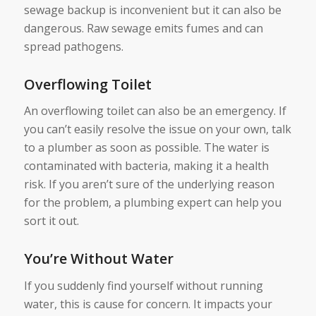
sewage backup is inconvenient but it can also be
dangerous. Raw sewage emits fumes and can
spread pathogens.
Overflowing Toilet
An overflowing toilet can also be an emergency. If
you can’t easily resolve the issue on your own, talk
to a plumber as soon as possible. The water is
contaminated with bacteria, making it a health
risk. If you aren’t sure of the underlying reason
for the problem, a plumbing expert can help you
sort it out.
You’re Without Water
If you suddenly find yourself without running
water, this is cause for concern. It impacts your