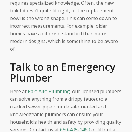
requires specialized knowledge. Often, the new
toilet doesn’t quite fit right, or the replacement
bowl is the wrong shape. This can come down to
incorrect measurements. For example, older
homes have a different standard than more
modern designs, which is something to be aware
of.
Talk to an Emergency
Plumber
Here at
Palo Alto Plumbing
, our licensed plumbers
can solve anything from a drippy faucet to a
cracked sewer pipe. Our detail-oriented and
knowledgeable plumbers can ensure your
household’s health and safety by providing quality
services. Contact us at
650-405-1460
or fill out a