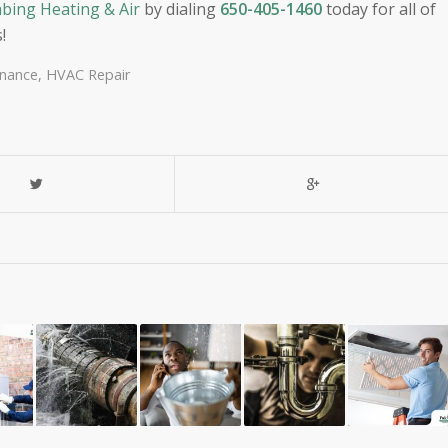
bing Heating & Air
by dialing
650-405-1460
today for all of
!
nance
,
HVAC Repair