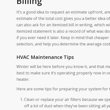
Billing
It’s a good idea to request an estimate upfront, and 
estimate of the total cost gives you a better idea 
can also ask for an itemized bill in writing, which 
itemized statement is also a record of what was 
if you ever need it later. Keep in mind that cheaper
selection, and help you determine the average cost
HVAC Maintenance Tips
Winter will be here before you know it, and that me
best to make sure it’s operating properly now in o
heater.
Here are some tips for preparing your system for 
Clean or replace your air filters because we s
off a lot of dust when they’ve been sitting all y