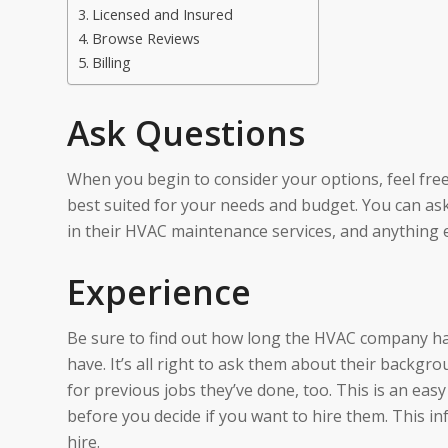
Licensed and Insured
Browse Reviews
Billing
Ask Questions
When you begin to consider your options, feel free 
best suited for your needs and budget. You can as
in their HVAC maintenance services, and anything 
Experience
Be sure to find out how long the HVAC company has
have. It’s all right to ask them about their backgr
for previous jobs they’ve done, too. This is an easy
before you decide if you want to hire them. This i
hire.