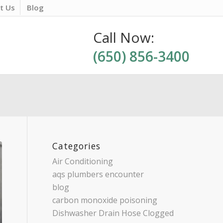
t Us
Blog
Call Now:
(650) 856-3400
Categories
Air Conditioning
aqs plumbers encounter
blog
carbon monoxide poisoning
Dishwasher Drain Hose Clogged