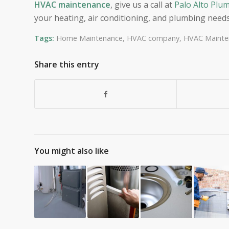
HVAC maintenance
, give us a call at
Palo Alto Plum
your heating, air conditioning, and plumbing needs
Tags:
Home Maintenance
,
HVAC company
,
HVAC Mainte
Share this entry
You might also like