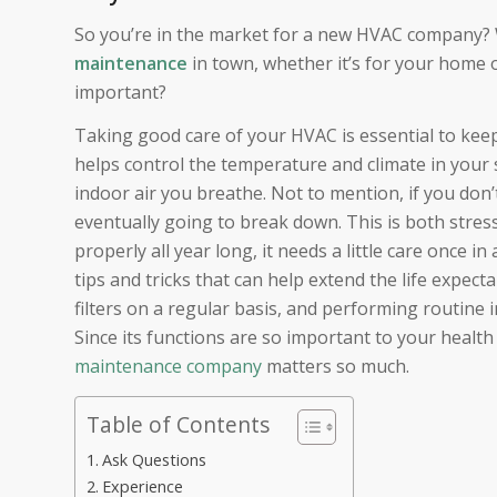
So you’re in the market for a new HVAC company? W
maintenance
in town, whether it’s for your home o
important?
Taking good care of your HVAC is essential to ke
helps control the temperature and climate in your 
indoor air you breathe. Not to mention, if you don
eventually going to break down. This is both stres
properly all year long, it needs a little care once i
tips and tricks that can help extend the life expec
filters on a regular basis, and performing routine 
Since its functions are so important to your healt
maintenance company
matters so much.
Table of Contents
Ask Questions
Experience