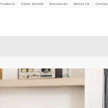
Products
Cities Served
Resources
About Us
Contac