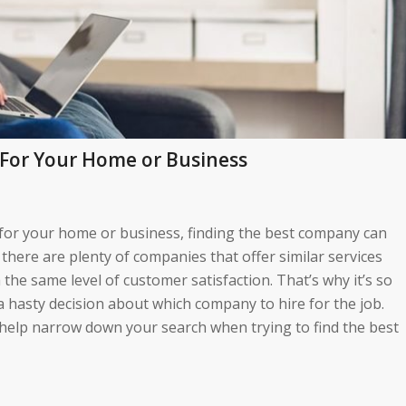
For Your Home or Business
for your home or business, finding the best company can
l, there are plenty of companies that offer similar services
h the same level of customer satisfaction. That’s why it’s so
 hasty decision about which company to hire for the job.
ll help narrow down your search when trying to find the best