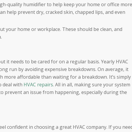
high-quality humidifier to help keep your home or office mor
can help prevent dry, cracked skin, chapped lips, and even
hout your home or workplace. These should be clean, and
.
t it needs to be cared for on a regular basis. Yearly HVAC
long run by avoiding expensive breakdowns. On average, it
h more affordable than waiting for a breakdown. It’s simply
o deal with
HVAC repairs
. All in all, making sure your system
to prevent an issue from happening, especially during the
eel confident in choosing a great HVAC company. If you nee