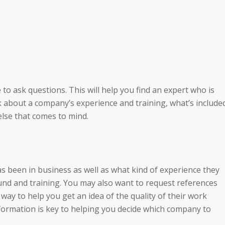
to ask questions. This will help you find an expert who is
k about a company’s experience and training, what’s include
else that comes to mind.
 been in business as well as what kind of experience they
ound and training. You may also want to request references
 way to help you get an idea of the quality of their work
nformation is key to helping you decide which company to