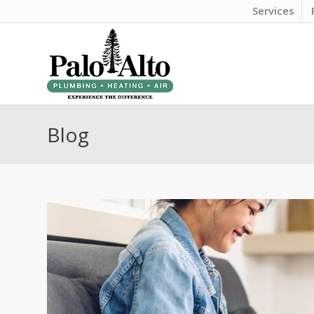
Services
Blog