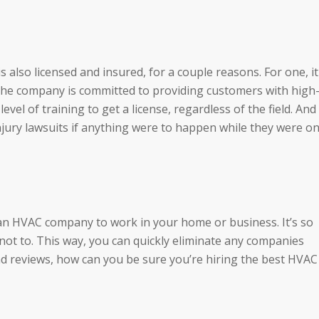
also licensed and insured, for a couple reasons. For one, it
 the company is committed to providing customers with high
evel of training to get a license, regardless of the field. And
jury lawsuits if anything were to happen while they were o
an HVAC company to work in your home or business. It’s so
 not to. This way, you can quickly eliminate any companies
ead reviews, how can you be sure you’re hiring the best HVAC