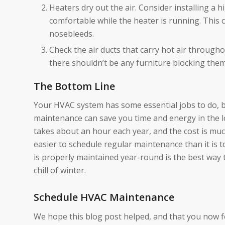
Heaters dry out the air. Consider installing a 
comfortable while the heater is running. This 
nosebleeds.
Check the air ducts that carry hot air throug
there shouldn’t be any furniture blocking them
The Bottom Line
Your HVAC system has some essential jobs to do, bu
maintenance can save you time and energy in the 
takes about an hour each year, and the cost is muc
easier to schedule regular maintenance than it is t
is properly maintained year-round is the best way 
chill of winter.
Schedule HVAC Maintenance
We hope this blog post helped, and that you now f