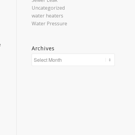
Sewer Leak
Uncategorized
water heaters
Water Pressure
e
Archives