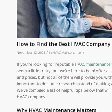
How to Find the Best HVAC Company 
/
/
November 12, 2021
in
HVAC Maintenance
If you’re looking for reputable
HVAC maintenance
seem a little tricky, but we’re here to help! After al
and prices, but not all of them will provide you wit
important to do some research instead of making a
We’ve compiled a list of helpful tips below that wi
HVAC company.
Why HVAC Maintenance Matters