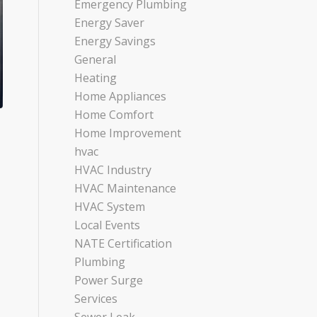
Emergency Plumbing
Energy Saver
Energy Savings
General
Heating
Home Appliances
Home Comfort
Home Improvement
hvac
HVAC Industry
HVAC Maintenance
HVAC System
Local Events
NATE Certification
Plumbing
Power Surge
Services