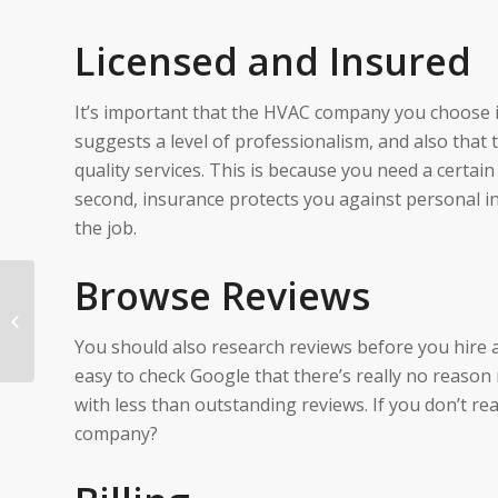
Licensed and Insured
It’s important that the HVAC company you choose is 
suggests a level of professionalism, and also that
quality services. This is because you need a certain l
second, insurance protects you against personal in
the job.
Browse Reviews
7 Plumbing Mistakes
Homeowners Make
You should also research reviews before you hire 
easy to check Google that there’s really no reason
with less than outstanding reviews. If you don’t r
company?