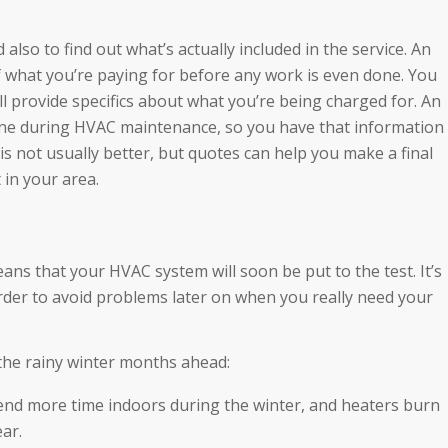
also to find out what’s actually included in the service. An
of what you’re paying for before any work is even done. You
will provide specifics about what you’re being charged for. An
done during HVAC maintenance, so you have that information
 is not usually better, but quotes can help you make a final
 in your area.
ans that your HVAC system will soon be put to the test. It’s
rder to avoid problems later on when you really need your
the rainy winter months ahead:
pend more time indoors during the winter, and heaters burn
ear.