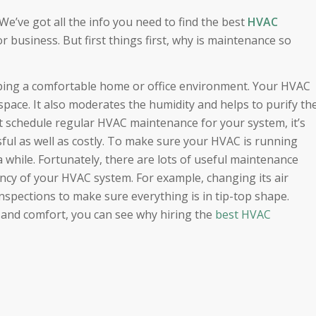
e’ve got all the info you need to find the best
HVAC
r business. But first things first, why is maintenance so
eping a comfortable home or office environment. Your HVAC
space. It also moderates the humidity and helps to purify th
’t schedule regular HVAC maintenance for your system, it’s
sful as well as costly. To make sure your HVAC is running
n a while. Fortunately, there are lots of useful maintenance
tancy of your HVAC system. For example, changing its air
inspections to make sure everything is in tip-top shape.
h and comfort, you can see why hiring the
best HVAC