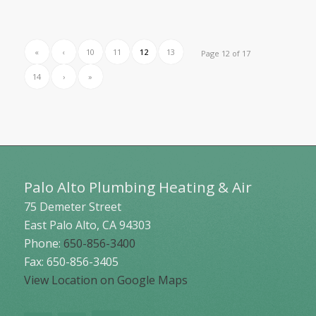
«
‹
10
11
12
13
Page 12 of 17
14
›
»
Palo Alto Plumbing Heating & Air
75 Demeter Street
East Palo Alto
,
CA
94303
Phone:
650-856-3400
Fax: 650-856-3405
View Location on Google Maps