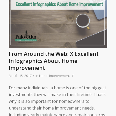
From Around the Web: X Excellent
Infographics About Home
Improvement
/
/
March 15, 2017
in
Home Improvement
For many individuals, a home is one of the biggest
investments they will make in their lifetime. That’s
why it is so important for homeowners to
understand their home improvement needs,
including yearly maintenance and repair concerns.