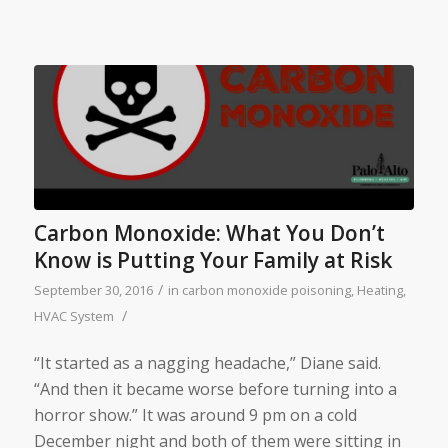
Carbon Monoxide: What You Don’t
Know is Putting Your Family at Risk
/
September 30, 2016
in
carbon monoxide poisoning
,
Heating
,
/
HVAC System
“It started as a nagging headache,” Diane said.
“And then it became worse before turning into a
horror show.” It was around 9 pm on a cold
December night and both of them were sitting in