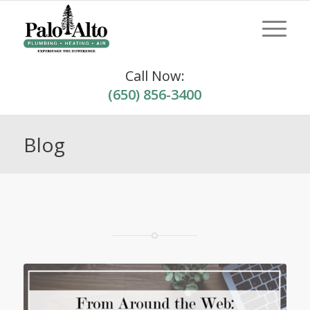
Call Now:
(650) 856-3400
Blog