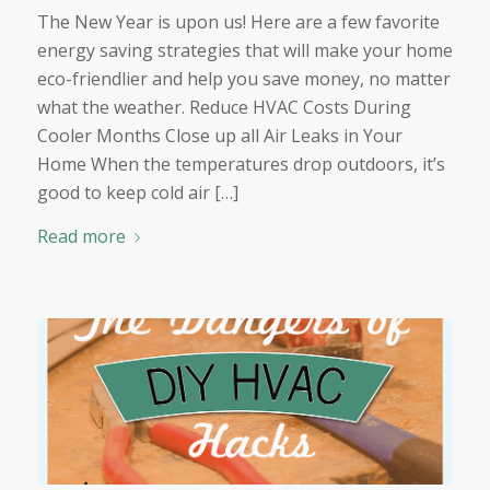
The New Year is upon us! Here are a few favorite
energy saving strategies that will make your home
eco-friendlier and help you save money, no matter
what the weather. Reduce HVAC Costs During
Cooler Months Close up all Air Leaks in Your
Home When the temperatures drop outdoors, it’s
good to keep cold air […]
Read more