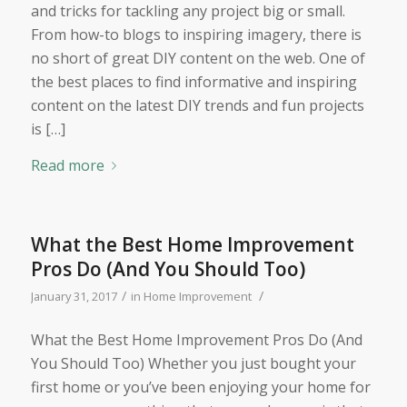
and tricks for tackling any project big or small.
From how-to blogs to inspiring imagery, there is
no short of great DIY content on the web. One of
the best places to find informative and inspiring
content on the latest DIY trends and fun projects
is […]
Read more
What the Best Home Improvement
Pros Do (And You Should Too)
/
/
January 31, 2017
in
Home Improvement
What the Best Home Improvement Pros Do (And
You Should Too) Whether you just bought your
first home or you’ve been enjoying your home for