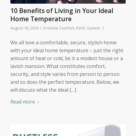
10 Benefits of Living in Your Ideal
Home Temperature
/
/
August 18, 2016
in
Home Comfort
,
HVAC System
We all love a comfortable, secure, stylish home
with your ideal home temperature – just the right
amount of heat or cold, be it a modest house or a
lavish mansion. What constitutes comfort,
security, and style varies from person to person
and so does the perfect temperature. Below, we
will discuss what the ideal […]
Read more