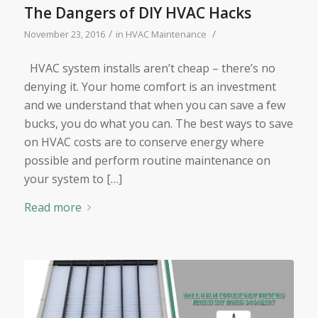
The Dangers of DIY HVAC Hacks
/
/
November 23, 2016
in
HVAC Maintenance
HVAC system installs aren’t cheap – there’s no
denying it. Your home comfort is an investment
and we understand that when you can save a few
bucks, you do what you can. The best ways to save
on HVAC costs are to conserve energy where
possible and perform routine maintenance on
your system to […]
Read more