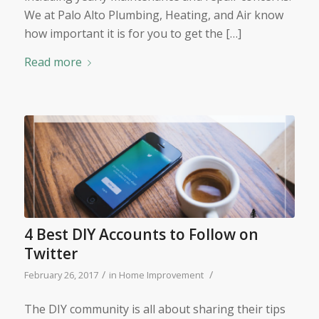
We at Palo Alto Plumbing, Heating, and Air know
how important it is for you to get the […]
Read more
4 Best DIY Accounts to Follow on
Twitter
/
/
February 26, 2017
in
Home Improvement
The DIY community is all about sharing their tips