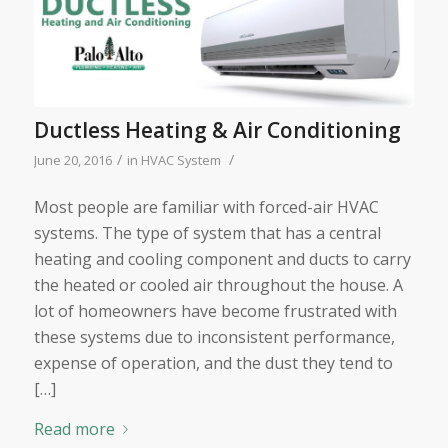
Ductless Heating & Air Conditioning
/
/
June 20, 2016
in
HVAC System
Most people are familiar with forced-air HVAC
systems. The type of system that has a central
heating and cooling component and ducts to carry
the heated or cooled air throughout the house. A
lot of homeowners have become frustrated with
these systems due to inconsistent performance,
expense of operation, and the dust they tend to
[…]
Read more