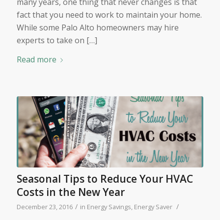
many years, one thing that never changes is that
fact that you need to work to maintain your home.
While some Palo Alto homeowners may hire
experts to take on […]
Read more
Seasonal Tips to Reduce Your HVAC
Costs in the New Year
/
/
December 23, 2016
in
Energy Savings
,
Energy Saver