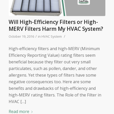
Will High-Efficiency Filters or High-
MERV Filters Harm My HVAC System?
/
/
October 19, 2016
in
HVAC System
High-efficiency filters and high-MERV (Minimum
Efficiency Reporting Value) rating filters seem
beneficial because they filter out very small
particulates, such as pollen, dander, and other
allergens. Yet these types of filters have some
negative consequences too. Here are some
benefits and drawbacks of high-efficiency and
high-MERV rating filters. The Role of the Filter in
HVAC […]
Read more