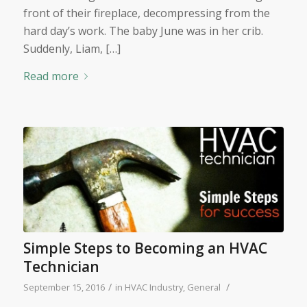
front of their fireplace, decompressing from the
hard day’s work. The baby June was in her crib.
Suddenly, Liam, […]
Read more
Simple Steps to Becoming an HVAC
Technician
/
/
September 15, 2016
in
HVAC Industry
,
General