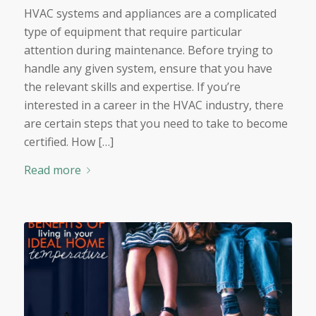
HVAC systems and appliances are a complicated
type of equipment that require particular
attention during maintenance. Before trying to
handle any given system, ensure that you have
the relevant skills and expertise. If you’re
interested in a career in the HVAC industry, there
are certain steps that you need to take to become
certified. How […]
Read more